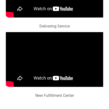
Delivering Service
New Fulfillment Center