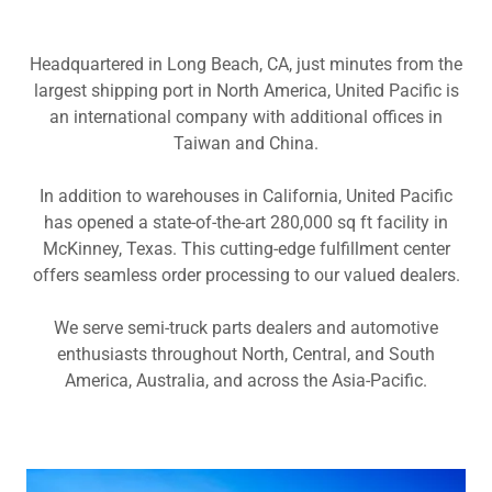
Headquartered in Long Beach, CA, just minutes from the
largest shipping port in North America, United Pacific is
an international company with additional offices in
Taiwan and China.
In addition to warehouses in California, United Pacific
has opened a state-of-the-art 280,000 sq ft facility in
McKinney, Texas. This cutting-edge fulfillment center
offers seamless order processing to our valued dealers.
We serve semi-truck parts dealers and automotive
enthusiasts throughout North, Central, and South
America, Australia, and across the Asia-Pacific.