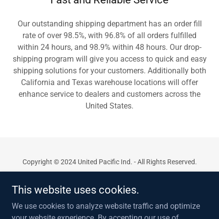
Our outstanding shipping department has an order fill
rate of over 98.5%, with 96.8% of all orders fulfilled
within 24 hours, and 98.9% within 48 hours. Our drop-
shipping program will give you access to quick and easy
shipping solutions for your customers. Additionally both
California and Texas warehouse locations will offer
enhance service to dealers and customers across the
United States.
Copyright © 2024 United Pacific Ind. - All Rights Reserved.
Privacy Policy
This website uses cookies.
Contact Us
We use cookies to analyze website traffic and optimize
Support
your website experience. By accepting our use of