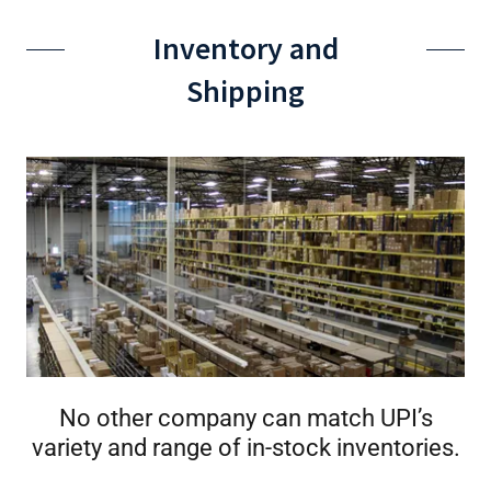
Inventory and
Shipping
No other company can match UPI’s
variety and range of in-stock inventories.