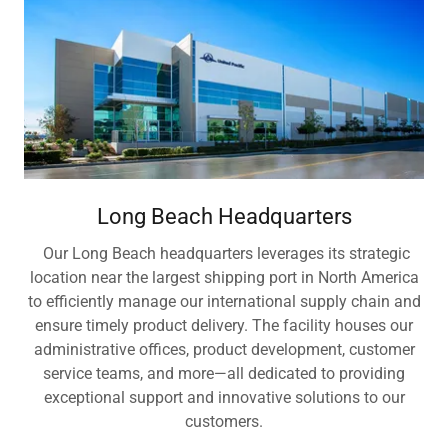
Long Beach Headquarters
Our Long Beach headquarters leverages its strategic
location near the largest shipping port in North America
to efficiently manage our international supply chain and
ensure timely product delivery. The facility houses our
administrative offices, product development, customer
service teams, and more—all dedicated to providing
exceptional support and innovative solutions to our
customers.