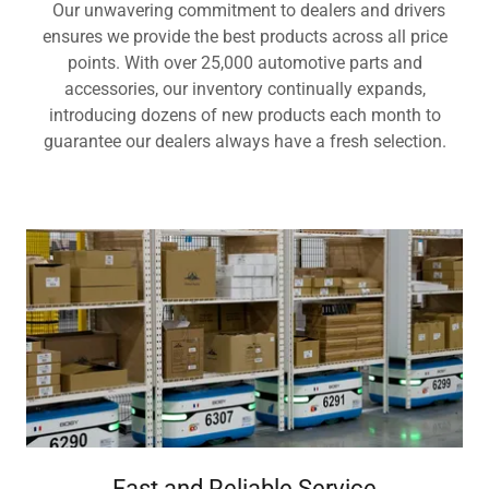
Our unwavering commitment to dealers and drivers
ensures we provide the best products across all price
points. With over 25,000 automotive parts and
accessories, our inventory continually expands,
introducing dozens of new products each month to
guarantee our dealers always have a fresh selection.
Fast and Reliable Service