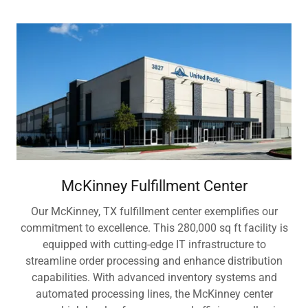
McKinney Fulfillment Center
Our McKinney, TX fulfillment center exemplifies our
commitment to excellence. This 280,000 sq ft facility is
equipped with cutting-edge IT infrastructure to
streamline order processing and enhance distribution
capabilities. With advanced inventory systems and
automated processing lines, the McKinney center