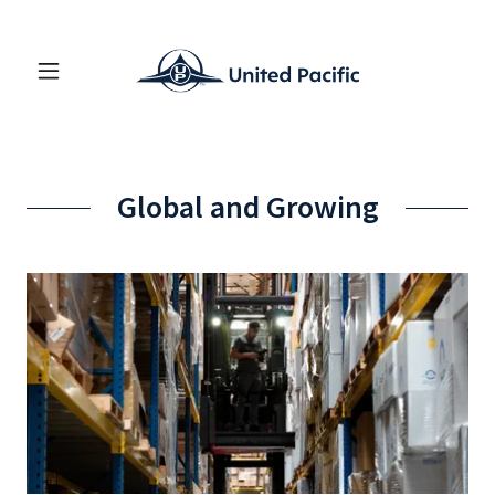
Global and Growing