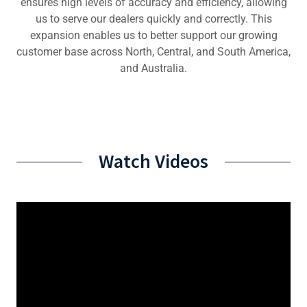
ensures high levels of accuracy and efficiency, allowing
us to serve our dealers quickly and correctly. This
expansion enables us to better support our growing
customer base across North, Central, and South America,
and Australia.
Watch Videos